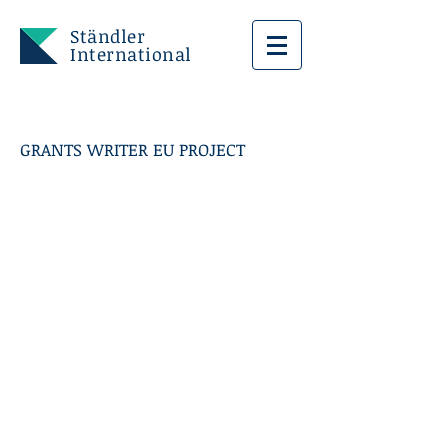
Ständler
International
GRANTS WRITER EU PROJECT
FIRENZE CITTA'