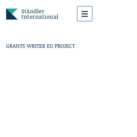
Ständler
International
GRANTS WRITER EU PROJECT
FIRENZE CITTA'