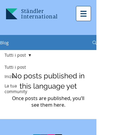
Ständler
International
Blog
Tutti i post
Tutti i post
No posts published in
Inizia
this language yet
La tua
community
Once posts are published, you’ll
see them here.