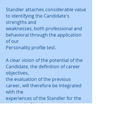
Standler attaches considerable value
to identifying the Candidate's
strengths and
weaknesses, both professional and
behavioral through the application
of our
Personality profile test.
A clear vision of the potential of the
Candidate, the definition of career
objectives,
the evaluation of the previous
career, will therefore be integrated
with the
experiences of the Standler for the
correct drafting / communication
through
the curriculum vitae.