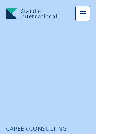
Ständler
International
CAREER CONSULTING